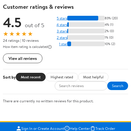
Customer ratings & reviews
4.5
5 stars
83% (20)
out of 5
4 stars
4% (1)
3 stars
2% (0)
★★★★★
2 stars
1% (0)
24 ratings | 10 reviews
1 star
10% (2)
How item rating is calculated
View all reviews
Sort by
Most recent
Highest rated
Most helpful
Search
There are currently no written reviews for this product.
Sign In or Create Account
Help Center
Track Order