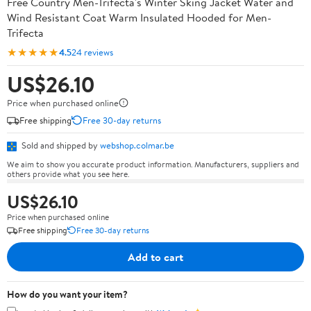
Free Country Men-Trifecta's Winter Sking Jacket Water and
Wind Resistant Coat Warm Insulated Hooded for Men-
Trifecta
★★★★★
4.5
24 reviews
US$26.10
Price when purchased online
Free shipping
Free 30-day returns
Sold and shipped by
webshop.colmar.be
We aim to show you accurate product information. Manufacturers, suppliers and
others provide what you see here.
US$26.10
Price when purchased online
Free shipping
Free 30-day returns
Add to cart
How do you want your item?