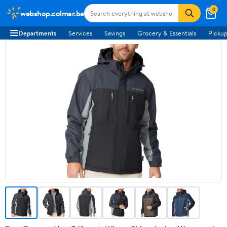
0
webshop.colmar.be
Departments
Services
Savings
Grocery & Essentials
Pickup