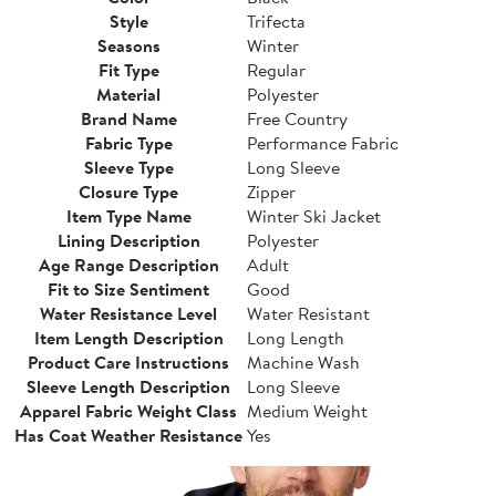
Style
Trifecta
Seasons
Winter
Fit Type
Regular
Material
Polyester
Brand Name
Free Country
Fabric Type
Performance Fabric
Sleeve Type
Long Sleeve
Closure Type
Zipper
Item Type Name
Winter Ski Jacket
Lining Description
Polyester
Age Range Description
Adult
Fit to Size Sentiment
Good
Water Resistance Level
Water Resistant
Item Length Description
Long Length
Product Care Instructions
Machine Wash
Sleeve Length Description
Long Sleeve
Apparel Fabric Weight Class
Medium Weight
Has Coat Weather Resistance
Yes