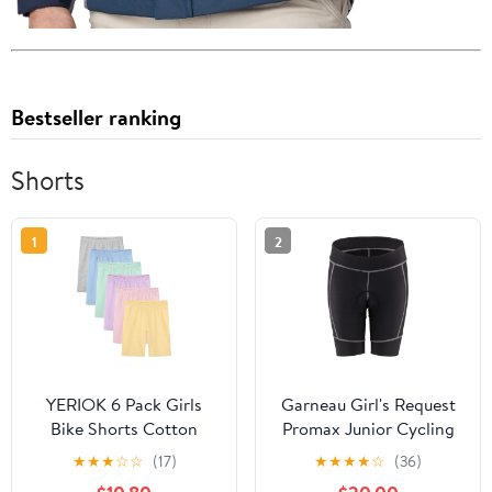
Bestseller ranking
Shorts
1
2
YERIOK 6 Pack Girls
Garneau Girl's Request
Bike Shorts Cotton
Promax Junior Cycling
Biker Dance Shorts
Shorts
★
★
★
☆
☆
(17)
★
★
★
★
☆
(36)
Cartwheel Toddler