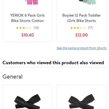
YERIOK 6 Pack Girls
Boyiee 12 Pack Toddler
Bike Shorts Cotton
Girls Bike Shorts
Biker Dance Shorts
Summer Kids Dance
★
★
★
☆
☆
(18)
★
★
★
☆
☆
(17)
Cartwheel Toddler
Shorts Biker Cartwheel
$10.40
$12.00
Under Dress Clothes for
Under Dress Multicolor
Kids Multi-Color
Clothes
See the same product from Shorts
Customers who viewed this product also viewed
General