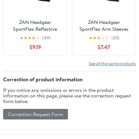
ZAN Headgear
ZAN Headgear
SportFlex Reflective
SportFlex Arm Sleeves
Arm Sleeves
★
★
★
★
☆
(49)
★
★
★
☆
☆
(43)
$9.19
$7.47
See all the same products
Correction of product information
If you notice any omissions or errors in the product
information on this page, please use the correction request
form below.
Correction Request Form