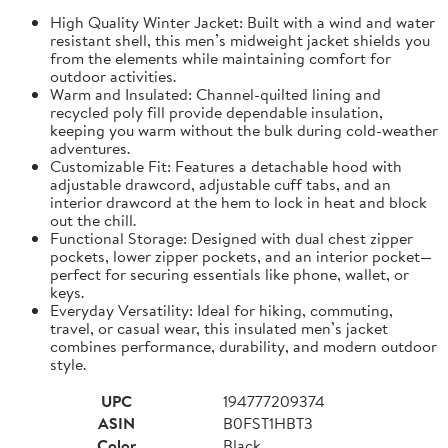
High Quality Winter Jacket: Built with a wind and water
resistant shell, this men’s midweight jacket shields you
from the elements while maintaining comfort for
outdoor activities.
Warm and Insulated: Channel-quilted lining and
recycled poly fill provide dependable insulation,
keeping you warm without the bulk during cold-weather
adventures.
Customizable Fit: Features a detachable hood with
adjustable drawcord, adjustable cuff tabs, and an
interior drawcord at the hem to lock in heat and block
out the chill.
Functional Storage: Designed with dual chest zipper
pockets, lower zipper pockets, and an interior pocket—
perfect for securing essentials like phone, wallet, or
keys.
Everyday Versatility: Ideal for hiking, commuting,
travel, or casual wear, this insulated men’s jacket
combines performance, durability, and modern outdoor
style.
UPC
194777209374
ASIN
B0FST1HBT3
Color
Black