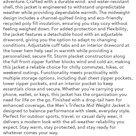
adventure. Crafted with a durable wind- and water-resistant
shell, this jacket is engineered to withstand unpredictable
weather while providing dependable warmth. The midweight
design includes a channel-quilted lining and eco-friendly
recycled poly fill insulation, ensuring you stay cozy without
feeling weighed down. For added protection and flexibility,
the jacket features a detachable hood with an adjustable
drawcord, giving you the option to adapt to changing
conditions. Adjustable cuff tabs and an interior drawcord at
the lower hem help seal in warmth while providing a
personalized, secure fit. Storm placket construction along
the full front zipper further blocks wind and cold air, making
this jacket a reliable choice for chilly commutes, hikes, or
weekend outings. Functionality meets practicality with
multiple storage options, including dual chest zipper pockets,
lower zipper pockets, and an interior pocket to keep
essentials close and secure. Whether you’re carrying your
phone, wallet, or keys, this jacket has the organization you
need for life on the go. Finished with a drop-tail hem for
enhanced coverage, the Men’s Trifecta Mid Weight Jacket is
designed to balance performance with sleek, everyday style.
Perfect for outdoor sports, travel, or casual daily wear, it
delivers a modern look with the all-weather reliability you
expect. Stay warm, stay protected, and stay ready for
whatever comes your way.