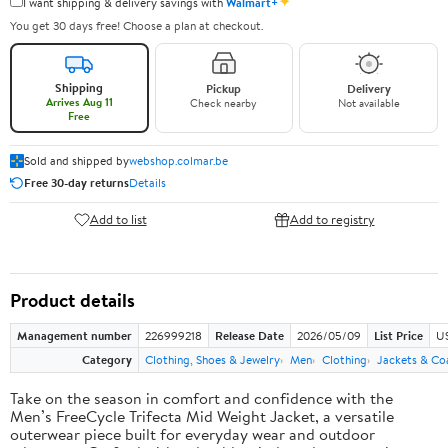
✦
I want shipping & delivery savings with
Walmart+
You get 30 days free! Choose a plan at checkout.
Shipping
Pickup
Delivery
Arrives Aug 11
Check nearby
Not available
Free
Sold and shipped by
webshop.colmar.be
Free 30-day returns
Details
Add to list
Add to registry
Product details
Management number
226999218
Release Date
2026/05/09
List Price
US
Category
Clothing, Shoes & Jewelry
Men
Clothing
Jackets & Co
Take on the season in comfort and confidence with the
Men’s FreeCycle Trifecta Mid Weight Jacket, a versatile
outerwear piece built for everyday wear and outdoor