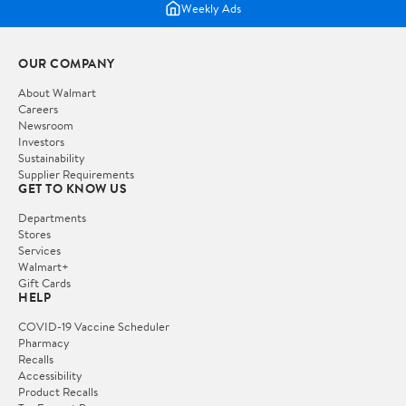
Weekly Ads
OUR COMPANY
About Walmart
Careers
Newsroom
Investors
Sustainability
Supplier Requirements
GET TO KNOW US
Departments
Stores
Services
Walmart+
Gift Cards
HELP
COVID-19 Vaccine Scheduler
Pharmacy
Recalls
Accessibility
Product Recalls